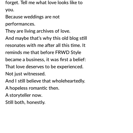
forget. Tell me what love looks like to 
you.
Because weddings are not 
performances.
They are living archives of love.
And maybe that’s why this old blog still 
resonates with me after all this time. It 
reminds me that before FRWD Style 
became a business, it was first a belief: 
That love deserves to be experienced. 
Not just witnessed.
And I still believe that wholeheartedly.
A hopeless romantic then.
A storyteller now.
Still both, honestly.