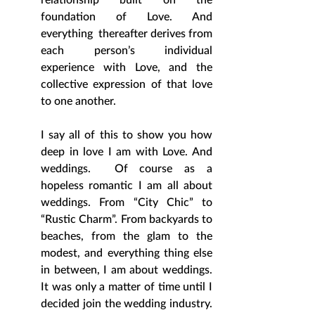
foundation of Love. And 
everything  thereafter derives from 
each person’s individual 
experience with Love, and the 
collective expression of that love 
to one another. 
I say all of this to show you how 
deep in love I am with Love. And 
weddings.  Of course as a 
hopeless romantic I am all about 
weddings. From “City Chic” to 
“Rustic Charm”. From backyards to 
beaches, from the glam to the 
modest, and everything thing else 
in between, I am about weddings. 
It was only a matter of time until I 
decided join the wedding industry. 