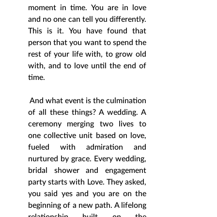
moment in time. You are in love 
and no one can tell you differently. 
This is it. You have found that 
person that you want to spend the 
rest of your life with, to grow old 
with, and to love until the end of 
time. 
 And what event is the culmination 
of all these things? A wedding. A 
ceremony merging two lives to 
one collective unit based on love, 
fueled with admiration and 
nurtured by grace. Every wedding, 
bridal shower and engagement 
party starts with Love. They asked, 
you said yes and you are on the 
beginning of a new path. A lifelong 
relationship built on the 