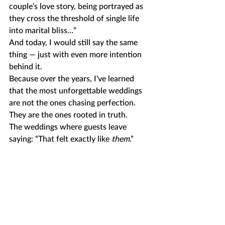
couple’s love story, being portrayed as 
they cross the threshold of single life 
into marital bliss…” 
And today, I would still say the same 
thing — just with even more intention 
behind it.
Because over the years, I’ve learned 
that the most unforgettable weddings 
are not the ones chasing perfection.
They are the ones rooted in truth.
The weddings where guests leave 
saying: “That felt exactly like 
them
.”