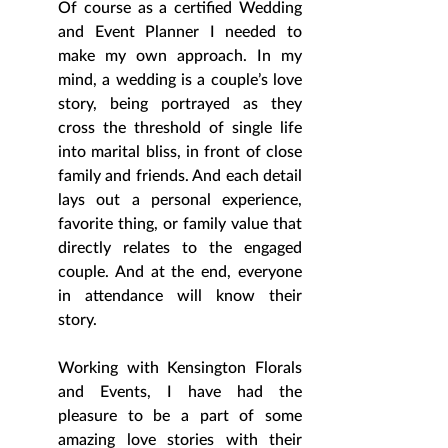
Of course as a certified Wedding 
and Event Planner I needed to 
make my own approach. In my 
mind, a wedding is a couple’s love 
story, being portrayed as they 
cross the threshold of single life 
into marital bliss, in front of close 
family and friends. And each detail 
lays out a personal experience, 
favorite thing, or family value that 
directly relates to the engaged 
couple. And at the end, everyone 
in attendance will know their 
story.  
Working with Kensington Florals 
and Events, I have had the 
pleasure to be a part of some 
amazing love stories with their 