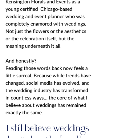
Kensington Florals and Events as a 
young certified  Chicago-based 
wedding and event planner who was 
completely enamored with weddings. 
Not just the flowers or the aesthetics 
or the celebration itself, but the 
meaning underneath it all.
And honestly?
Reading those words back now feels a 
little surreal. Because while trends have 
changed, social media has evolved, and 
the wedding industry has transformed 
in countless ways… the core of what I 
believe about weddings has remained 
exactly the same.
I still believe weddings 