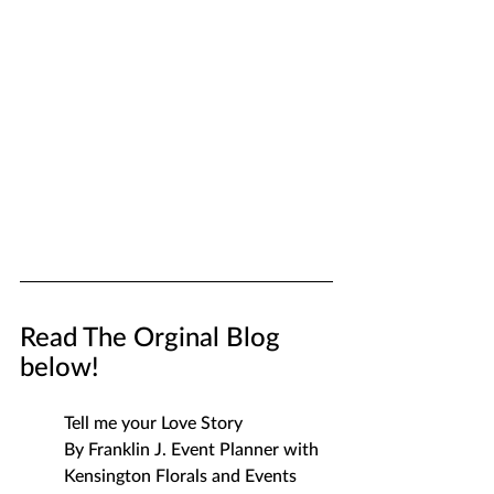
Read The Orginal Blog 
below!
Tell me your Love Story
By Franklin J. Event Planner with 
Kensington Florals and Events