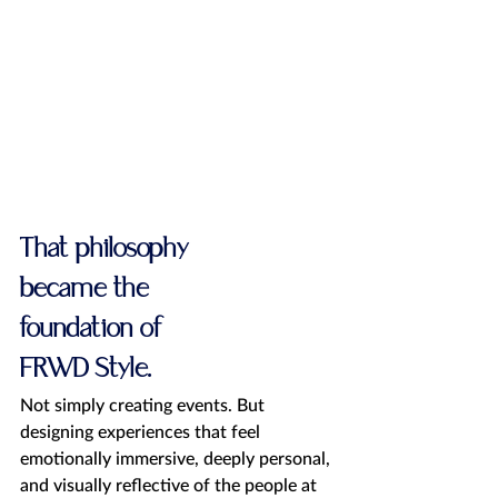
That philosophy 
became the 
foundation of 
FRWD Style.
Not simply creating events. But 
designing experiences that feel 
emotionally immersive, deeply personal, 
and visually reflective of the people at 