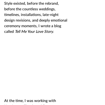
Style existed, before the rebrand, 
before the countless weddings, 
timelines, installations, late-night 
design revisions, and deeply emotional 
ceremony moments, I wrote a blog 
called 
Tell Me Your Love Story. 
At the time, I was working with 