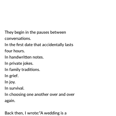
They begin in the pauses between 
conversations.
In the first date that accidentally lasts 
four hours.
In handwritten notes.
In private jokes.
In family traditions.
In grief.
In joy.
In survival.
In choosing one another over and over 
again.
Back then, I wrote:“A wedding is a 