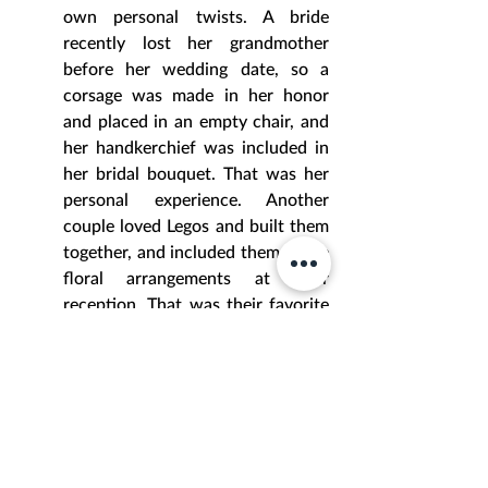
own personal twists. A bride 
recently lost her grandmother 
before her wedding date, so a 
corsage was made in her honor 
and placed in an empty chair, and 
her handkerchief was included in 
her bridal bouquet. That was her 
personal experience. Another 
couple loved Legos and built them 
together, and included them in the 
floral arrangements at their 
reception. That was their favorite 
thing. Another couple wed during 
a Greek Orthodox ceremony that 
included a custom designed 
Stephana tray and flower petals 
for the Dance of Isaiah, in which 
they officially became husband 
and wife. That was their family 