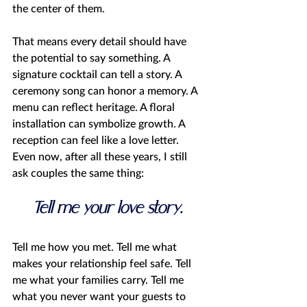
the center of them.
That means every detail should have 
the potential to say something. A 
signature cocktail can tell a story. A 
ceremony song can honor a memory. A 
menu can reflect heritage. A floral 
installation can symbolize growth. A 
reception can feel like a love letter.
Even now, after all these years, I still 
ask couples the same thing:
Tell me your love story. 
Tell me how you met. Tell me what 
makes your relationship feel safe. Tell 
me what your families carry. Tell me 
what you never want your guests to 