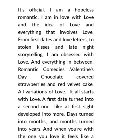
It’s official. I am a hopeless 
romantic. I am in love with Love 
and the idea of Love and 
everything that involves Love. 
From first dates and love letters, to 
stolen kisses and late night 
storytelling, I am obsessed with 
Love. And everything in between. 
Romantic Comedies .Valentine’s 
Day. Chocolate covered 
strawberries and red velvet cake. 
All variations of Love.  It all starts 
with Love. A first date turned into 
a second one. Like at first sight 
developed into more. Days turned 
into months, and months turned 
into years. And when you’re with 
the one you love it feels like a 