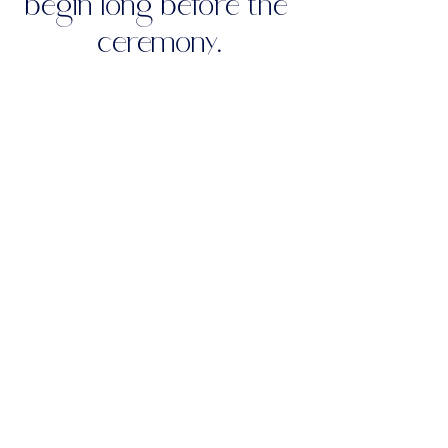
begin long before the 
ceremony.