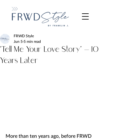
FRWD Style
Jun 5
5 min read
“Tell Me Your Love Story” — 10
Years Later
More than ten years ago, before FRWD 