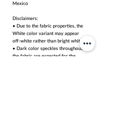
Mexico
Disclaimers: 
• Due to the fabric properties, the 
White color variant may appear 
off-white rather than bright white.
• Dark color speckles throughout 
the fabric are expected for the 
color Natural.
This product is made especially for 
you as soon as you place an order, 
which is why it takes us a bit longer 
to deliver it to you. Making 
products on demand instead of in 
bulk helps reduce overproduction, 
so thank you for making thoughtful 
purchasing decisions!