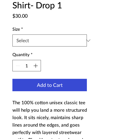
Shirt- Drop 1
Price
$30.00
Size
*
Quantity
*
Add to Cart
The 100% cotton unisex classic tee 
will help you land a more structured 
look. It sits nicely, maintains sharp 
lines around the edges, and goes 
perfectly with layered streetwear 