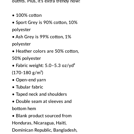
outfits. Plus, it's extra trendy now! 
• 100% cotton
• Sport Grey is 90% cotton, 10% 
polyester
• Ash Grey is 99% cotton, 1% 
polyester
• Heather colors are 50% cotton, 
50% polyester
• Fabric weight: 5.0–5.3 oz/yd² 
(170-180 g/m²) 
• Open-end yarn
• Tubular fabric
• Taped neck and shoulders
• Double seam at sleeves and 
bottom hem
• Blank product sourced from 
Honduras, Nicaragua, Haiti, 
Dominican Republic, Bangladesh, 