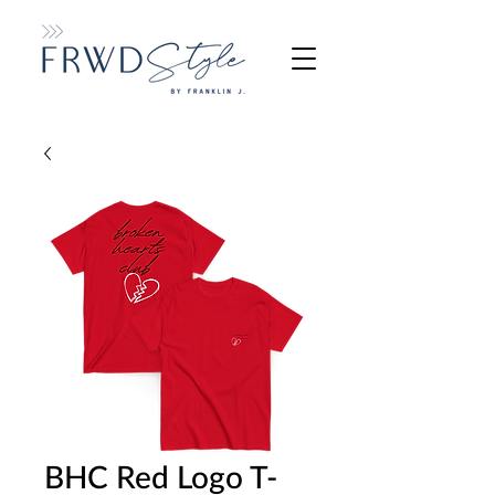
BHC Red Logo T-